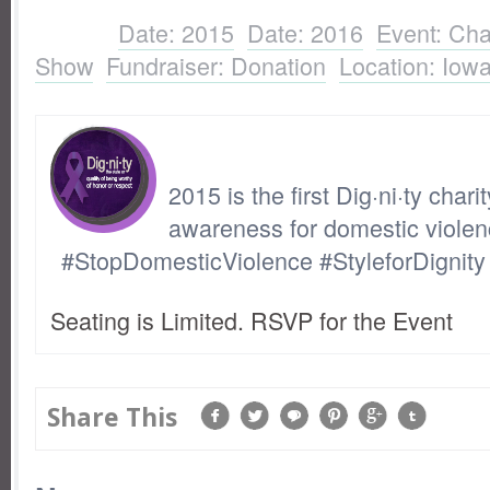
Show
,
Fundraiser: Donation
,
Location: Io
Labels:
Date: 2015
,
Date: 2016
,
Event: Cha
Show
,
Fundraiser: Donation
,
Location: Iow
2015 is the first Dig·ni·ty chari
awareness for domestic violen
#StopDomesticViolence #StyleforDignity
Seating is Limited. RSVP for the Event
Share This