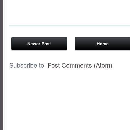
Newer Post
Home
Subscribe to:
Post Comments (Atom)