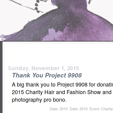
Sunday, November 1, 2015
Thank You Project 9908
A big thank you to Project 9908 for donatin
2015 Charity Hair and Fashion Show and f
photography pro bono.
Labels:
Date: 2015
,
Date: 2016
,
Event: Charit