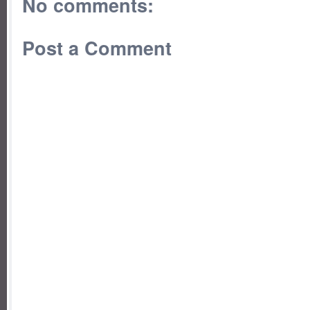
No comments:
Post a Comment