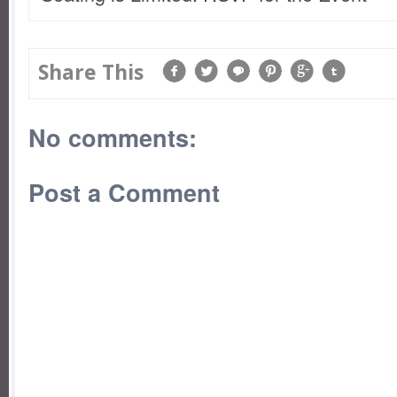
Share This
No comments:
Post a Comment