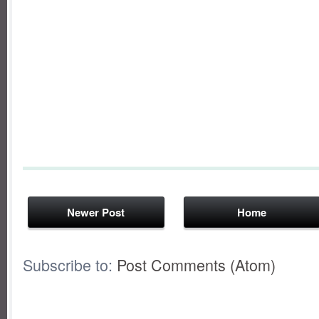
Newer Post
Home
Subscribe to:
Post Comments (Atom)