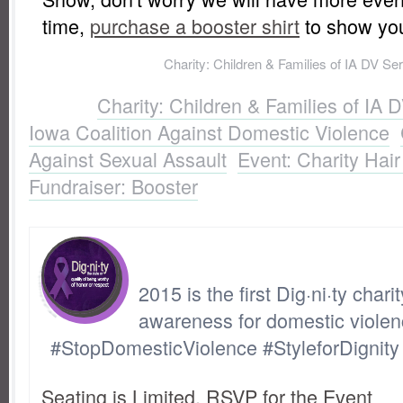
time,
purchase a booster shirt
to show you
Labels:
Charity: Children & Families of IA DV Se
Coalition Against Domestic Violence
,
Charity: Io
Labels:
Charity: Children & Families of IA 
Sexual Assault
,
Event: Charity Hair and Fashi
Iowa Coalition Against Domestic Violence
,
Booster
Against Sexual Assault
,
Event: Charity Hai
Fundraiser: Booster
2015 is the first Dig·ni·ty chari
awareness for domestic violen
#StopDomesticViolence #StyleforDignity
Seating is Limited. RSVP for the Event