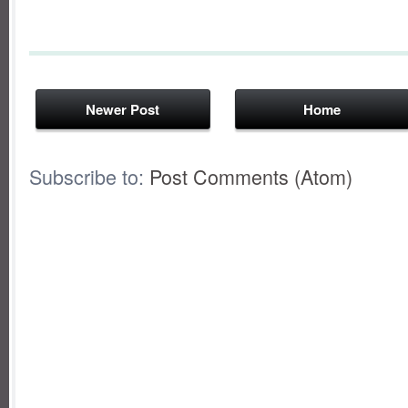
Newer Post
Home
Subscribe to:
Post Comments (Atom)