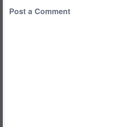
Post a Comment