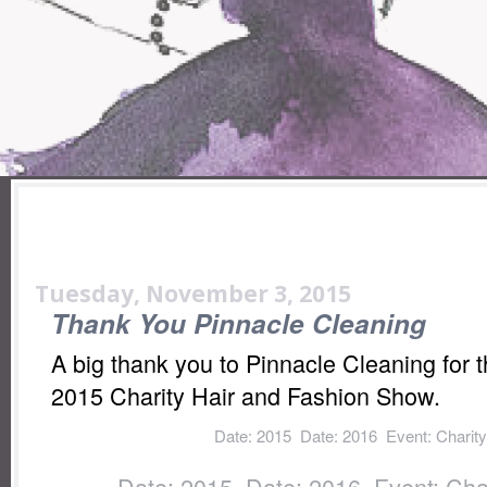
Tuesday, November 3, 2015
Thank You Pinnacle Cleaning
A big thank you to Pinnacle Cleaning for t
2015 Charity Hair and Fashion Show.
Labels:
Date: 2015
,
Date: 2016
,
Event: Charit
Show
,
Fundraiser: Donation
,
Location: Io
Labels:
Date: 2015
,
Date: 2016
,
Event: Cha