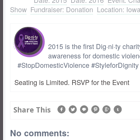
Show
,
Fundraiser: Donation
,
Location: Iow
2015 is the first Dig·ni·ty chari
awareness for domestic violen
#StopDomesticViolence #StyleforDignity
Seating is Limited. RSVP for the Event
Share This
No comments: